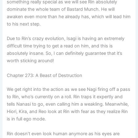
something really special as we will see Rin absolutely
dominate the whole team of Bastard Munch. He will
awaken even more than he already has, which will lead him
to his next step.
Due to Rin’s crazy evolution, Isagi is having an extremely
difficult time trying to get a read on him, and this is
absolutely insane. So, I can definitely guarantee that it’s
worth sticking around!
Chapter 273: A Beast of Destruction
We get right into the action as we see Nagi firing off a pass
to Rin, who’s currently on a roll. Rin traps it expertly and
tells Nanasi to go, even calling him a weakling. Meanwhile,
Hiori, Kira, and Reo look at Rin with fear as they realize Rin
is in full ego mode.
Rin doesn’t even look human anymore as his eyes are