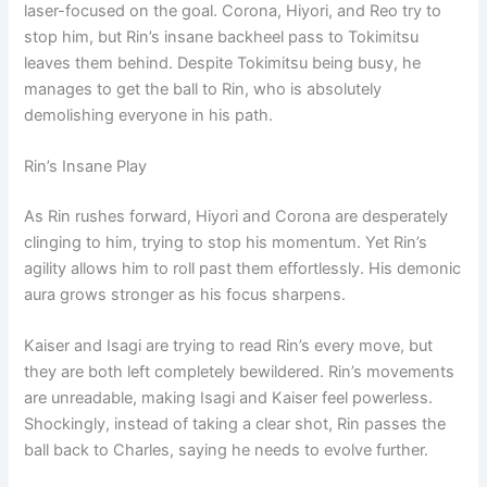
laser-focused on the goal. Corona, Hiyori, and Reo try to
stop him, but Rin’s insane backheel pass to Tokimitsu
leaves them behind. Despite Tokimitsu being busy, he
manages to get the ball to Rin, who is absolutely
demolishing everyone in his path.
Rin’s Insane Play
As Rin rushes forward, Hiyori and Corona are desperately
clinging to him, trying to stop his momentum. Yet Rin’s
agility allows him to roll past them effortlessly. His demonic
aura grows stronger as his focus sharpens.
Kaiser and Isagi are trying to read Rin’s every move, but
they are both left completely bewildered. Rin’s movements
are unreadable, making Isagi and Kaiser feel powerless.
Shockingly, instead of taking a clear shot, Rin passes the
ball back to Charles, saying he needs to evolve further.