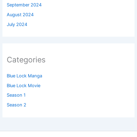
September 2024
August 2024
July 2024
Categories
Blue Lock Manga
Blue Lock Movie
Season 1
Season 2