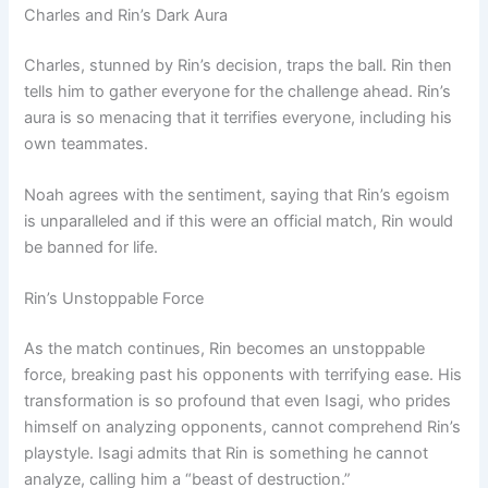
Charles and Rin’s Dark Aura
Charles, stunned by Rin’s decision, traps the ball. Rin then
tells him to gather everyone for the challenge ahead. Rin’s
aura is so menacing that it terrifies everyone, including his
own teammates.
Noah agrees with the sentiment, saying that Rin’s egoism
is unparalleled and if this were an official match, Rin would
be banned for life.
Rin’s Unstoppable Force
As the match continues, Rin becomes an unstoppable
force, breaking past his opponents with terrifying ease. His
transformation is so profound that even Isagi, who prides
himself on analyzing opponents, cannot comprehend Rin’s
playstyle. Isagi admits that Rin is something he cannot
analyze, calling him a “beast of destruction.”