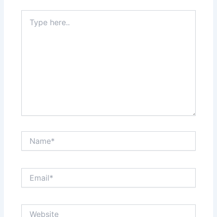
Type
here..
Name*
Email*
Website