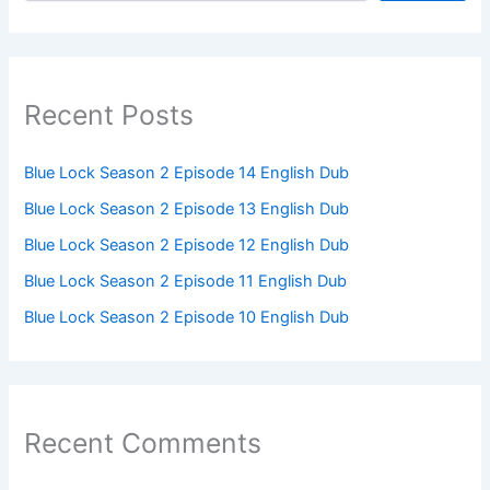
Recent Posts
Blue Lock Season 2 Episode 14 English Dub
Blue Lock Season 2 Episode 13 English Dub
Blue Lock Season 2 Episode 12 English Dub
Blue Lock Season 2 Episode 11 English Dub
Blue Lock Season 2 Episode 10 English Dub
Recent Comments