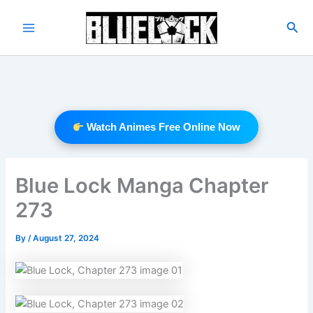
Skip
to
Sea
Main
content
Menu
Watch Animes Free Online Now
Blue Lock Manga Chapter
273
By
/
August 27, 2024