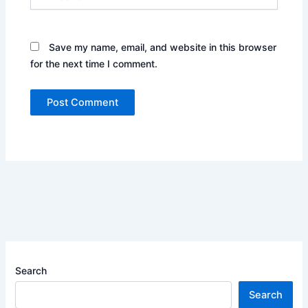
Save my name, email, and website in this browser
for the next time I comment.
Search
Search