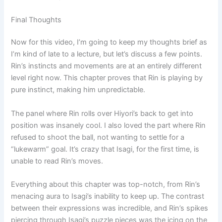
Final Thoughts
Now for this video, I’m going to keep my thoughts brief as
I’m kind of late to a lecture, but let’s discuss a few points.
Rin’s instincts and movements are at an entirely different
level right now. This chapter proves that Rin is playing by
pure instinct, making him unpredictable.
The panel where Rin rolls over Hiyori’s back to get into
position was insanely cool. I also loved the part where Rin
refused to shoot the ball, not wanting to settle for a
“lukewarm” goal. It’s crazy that Isagi, for the first time, is
unable to read Rin’s moves.
Everything about this chapter was top-notch, from Rin’s
menacing aura to Isagi’s inability to keep up. The contrast
between their expressions was incredible, and Rin’s spikes
piercing through Isagi’s puzzle pieces was the icing on the