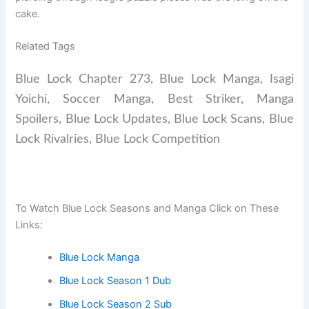
cake.
Related Tags
Blue Lock Chapter 273, Blue Lock Manga, Isagi
Yoichi, Soccer Manga, Best Striker, Manga
Spoilers, Blue Lock Updates, Blue Lock Scans, Blue
Lock Rivalries, Blue Lock Competition
To Watch Blue Lock Seasons and Manga Click on These
Links:
Blue Lock Manga
Blue Lock Season 1 Dub
Blue Lock Season 2 Sub