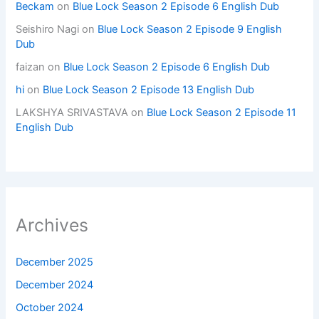
Beckam
on
Blue Lock Season 2 Episode 6 English Dub
Seishiro Nagi
on
Blue Lock Season 2 Episode 9 English
Dub
faizan
on
Blue Lock Season 2 Episode 6 English Dub
hi
on
Blue Lock Season 2 Episode 13 English Dub
LAKSHYA SRIVASTAVA
on
Blue Lock Season 2 Episode 11
English Dub
Archives
December 2025
December 2024
October 2024