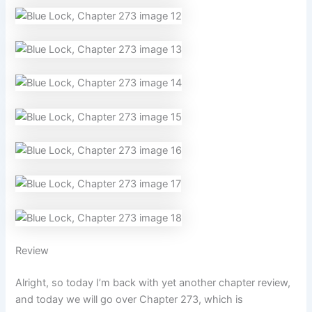
Review
Alright, so today I’m back with yet another chapter review,
and today we will go over Chapter 273, which is