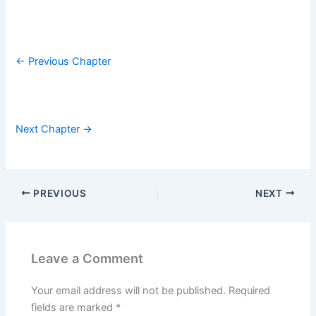
← Previous Chapter
Next Chapter →
PREVIOUS
NEXT
Leave a Comment
Your email address will not be published.
Required
fields are marked
*