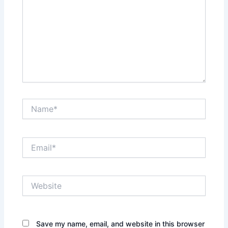
Name*
Email*
Website
Save my name, email, and website in this browser