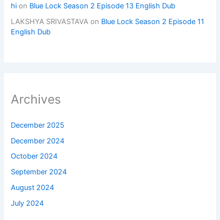
hi
on
Blue Lock Season 2 Episode 13 English Dub
LAKSHYA SRIVASTAVA
on
Blue Lock Season 2 Episode 11
English Dub
Archives
December 2025
December 2024
October 2024
September 2024
August 2024
July 2024