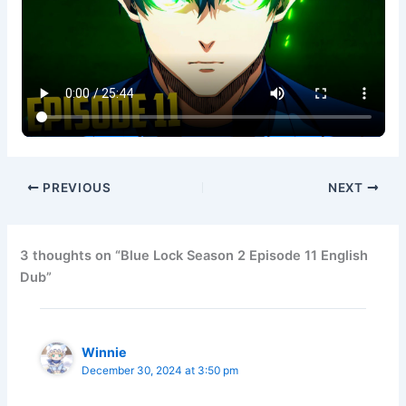
PREVIOUS
NEXT
3 thoughts on “Blue Lock Season 2 Episode 11 English
Dub”
Winnie
December 30, 2024 at 3:50 pm