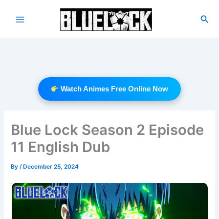
Skip
to
Sea
Main
content
Menu
Watch Animes Free Online Now
Blue Lock Season 2 Episode
11 English Dub
By
/
December 25, 2024