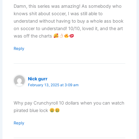
Damn, this series was amazing! As somebody who
knows shit about soccer, I was still able to
understand without having to buy a whole ass book
on soccer to understand! 10/10, loved it, and the art
was off the charts
Reply
Nick gurr
February 13, 2025 at 3:09 am
Why pay Crunchyroll 10 dollars when you can watch
pirated blue lock
Reply