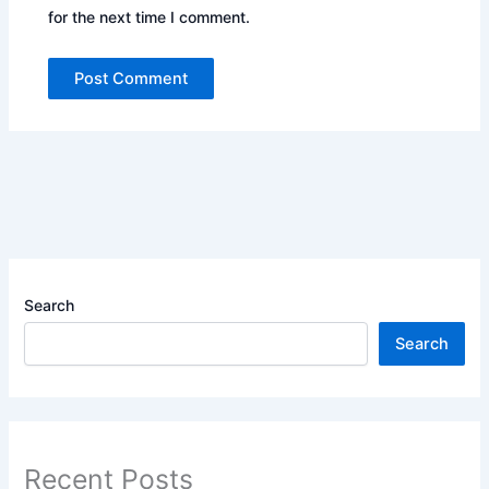
for the next time I comment.
Search
Search
Recent Posts