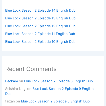
Blue Lock Season 2 Episode 14 English Dub
Blue Lock Season 2 Episode 13 English Dub
Blue Lock Season 2 Episode 12 English Dub
Blue Lock Season 2 Episode 11 English Dub
Blue Lock Season 2 Episode 10 English Dub
Recent Comments
Beckam
on
Blue Lock Season 2 Episode 6 English Dub
Seishiro Nagi
on
Blue Lock Season 2 Episode 9 English
Dub
faizan
on
Blue Lock Season 2 Episode 6 English Dub