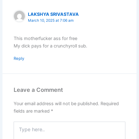
LAKSHYA SRIVASTAVA
March 10, 2025 at 7:06 am
This motherfucker ass for free
My dick pays for a crunchyroll sub.
Reply
Leave a Comment
Your email address will not be published.
Required
fields are marked
*
Type
here..