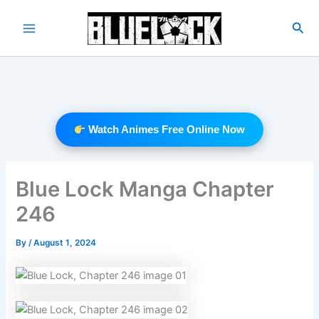
Skip
to
Sea
Main
content
Menu
Watch Animes Free Online Now
Blue Lock Manga Chapter
246
By
/
August 1, 2024