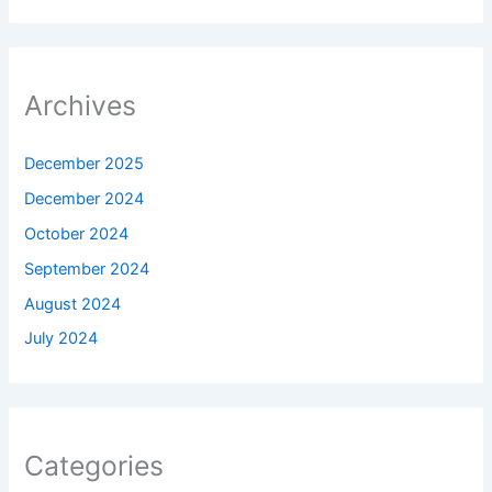
Archives
December 2025
December 2024
October 2024
September 2024
August 2024
July 2024
Categories