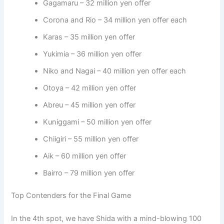
Gagamaru – 32 million yen offer
Corona and Rio – 34 million yen offer each
Karas – 35 million yen offer
Yukimia – 36 million yen offer
Niko and Nagai – 40 million yen offer each
Otoya – 42 million yen offer
Abreu – 45 million yen offer
Kuniggami – 50 million yen offer
Chiigiri – 55 million yen offer
Aik – 60 million yen offer
Bairro – 79 million yen offer
Top Contenders for the Final Game
In the 4th spot, we have Shida with a mind-blowing 100