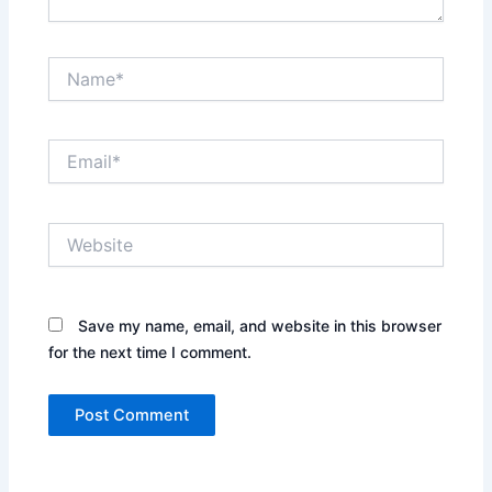
Name*
Email*
Website
Save my name, email, and website in this browser
for the next time I comment.