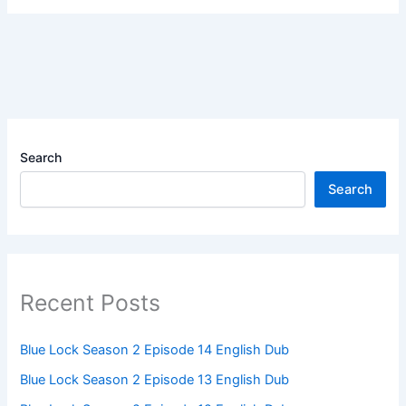
Search
Search
Recent Posts
Blue Lock Season 2 Episode 14 English Dub
Blue Lock Season 2 Episode 13 English Dub