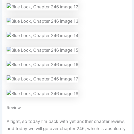
Review
Alright, so today I’m back with yet another chapter review,
and today we will go over chapter 246, which is absolutely