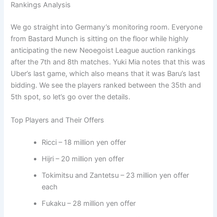
Rankings Analysis
We go straight into Germany’s monitoring room. Everyone
from Bastard Munch is sitting on the floor while highly
anticipating the new Neoegoist League auction rankings
after the 7th and 8th matches. Yuki Mia notes that this was
Uber’s last game, which also means that it was Baru’s last
bidding. We see the players ranked between the 35th and
5th spot, so let’s go over the details.
Top Players and Their Offers
Ricci – 18 million yen offer
Hijri – 20 million yen offer
Tokimitsu and Zantetsu – 23 million yen offer
each
Fukaku – 28 million yen offer