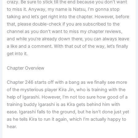
crazy. Be sure to stick till the end because you don’t want
to miss it. Anyway, my name is Natsu, I’m gonna stop
talking and let’s get right into the chapter. However, before
that, please double-check if you are subscribed to the
channel as you don’t want to miss my chapter reviews,
and while you’re already down there, you can always leave
a like and a comment. With that out of the way, let’s finally
get into it.
Chapter Overview
Chapter 246 starts off with a bang as we finally see more
of the mysterious player Kira Jin, who is training with the
help of Igarashi. However, I’m not too sure how good of a
training buddy Igarashi is as Kira gets behind him with
ease. Igarashi falls to the ground, but he isn’t done just yet
as he tells Kira to run it again, which I’m actually happy to
hear.