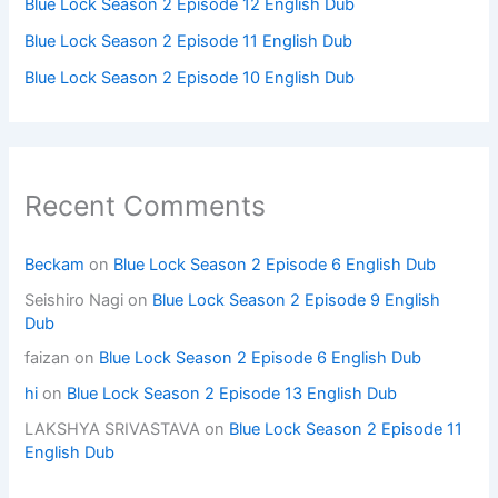
Blue Lock Season 2 Episode 12 English Dub
Blue Lock Season 2 Episode 11 English Dub
Blue Lock Season 2 Episode 10 English Dub
Recent Comments
Beckam
on
Blue Lock Season 2 Episode 6 English Dub
Seishiro Nagi
on
Blue Lock Season 2 Episode 9 English
Dub
faizan
on
Blue Lock Season 2 Episode 6 English Dub
hi
on
Blue Lock Season 2 Episode 13 English Dub
LAKSHYA SRIVASTAVA
on
Blue Lock Season 2 Episode 11
English Dub