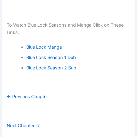
To Watch Blue Lock Seasons and Manga Click on These
Links:
Blue Lock Manga
Blue Lock Season 1 Dub
Blue Lock Season 2 Sub
← Previous Chapter
Next Chapter →