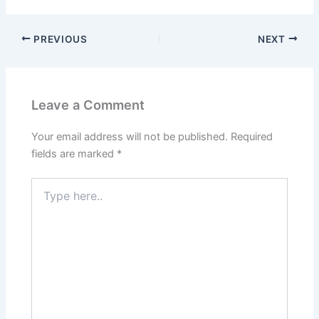
PREVIOUS
NEXT
Leave a Comment
Your email address will not be published.
Required
fields are marked
*
Type
here..