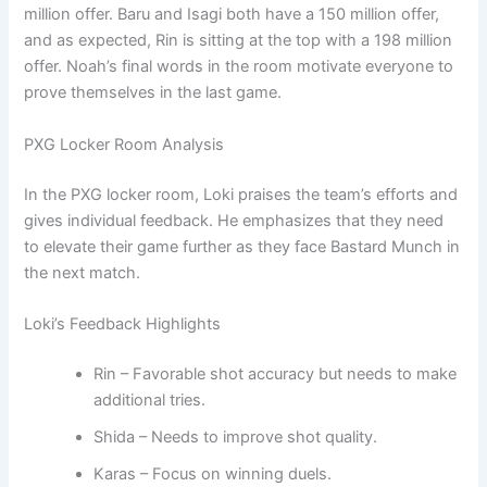
million offer. Baru and Isagi both have a 150 million offer,
and as expected, Rin is sitting at the top with a 198 million
offer. Noah’s final words in the room motivate everyone to
prove themselves in the last game.
PXG Locker Room Analysis
In the PXG locker room, Loki praises the team’s efforts and
gives individual feedback. He emphasizes that they need
to elevate their game further as they face Bastard Munch in
the next match.
Loki’s Feedback Highlights
Rin – Favorable shot accuracy but needs to make
additional tries.
Shida – Needs to improve shot quality.
Karas – Focus on winning duels.