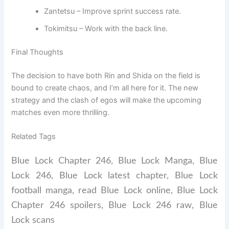
Zantetsu – Improve sprint success rate.
Tokimitsu – Work with the back line.
Final Thoughts
The decision to have both Rin and Shida on the field is
bound to create chaos, and I’m all here for it. The new
strategy and the clash of egos will make the upcoming
matches even more thrilling.
Related Tags
Blue Lock Chapter 246, Blue Lock Manga, Blue
Lock 246, Blue Lock latest chapter, Blue Lock
football manga, read Blue Lock online, Blue Lock
Chapter 246 spoilers, Blue Lock 246 raw, Blue
Lock scans