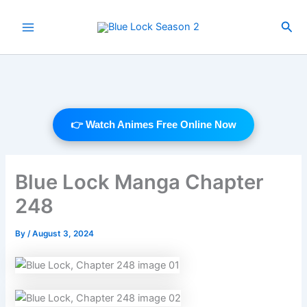
Skip
to
Sea
Main
content
Menu
👉 Watch Animes Free Online Now
Blue Lock Manga Chapter
248
By
/
August 3, 2024