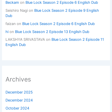
Beckam
on
Blue Lock Season 2 Episode 6 English Dub
Seishiro Nagi
on
Blue Lock Season 2 Episode 9 English
Dub
faizan
on
Blue Lock Season 2 Episode 6 English Dub
hi
on
Blue Lock Season 2 Episode 13 English Dub
LAKSHYA SRIVASTAVA
on
Blue Lock Season 2 Episode 11
English Dub
Archives
December 2025
December 2024
October 2024