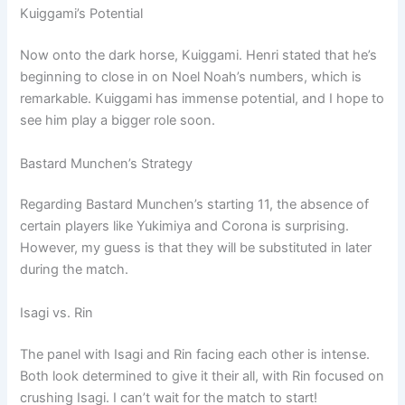
Kuiggami’s Potential
Now onto the dark horse, Kuiggami. Henri stated that he’s
beginning to close in on Noel Noah’s numbers, which is
remarkable. Kuiggami has immense potential, and I hope to
see him play a bigger role soon.
Bastard Munchen’s Strategy
Regarding Bastard Munchen’s starting 11, the absence of
certain players like Yukimiya and Corona is surprising.
However, my guess is that they will be substituted in later
during the match.
Isagi vs. Rin
The panel with Isagi and Rin facing each other is intense.
Both look determined to give it their all, with Rin focused on
crushing Isagi. I can’t wait for the match to start!