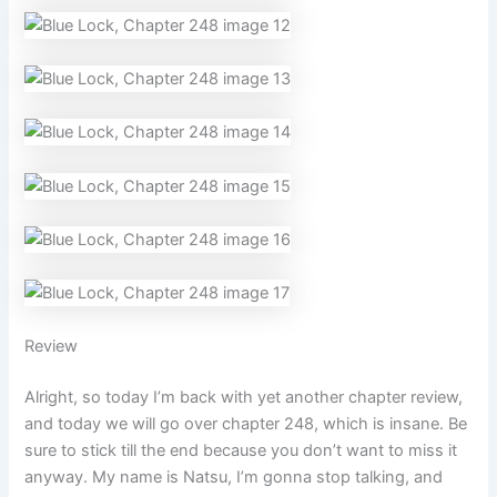
Review
Alright, so today I’m back with yet another chapter review,
and today we will go over chapter 248, which is insane. Be
sure to stick till the end because you don’t want to miss it
anyway. My name is Natsu, I’m gonna stop talking, and