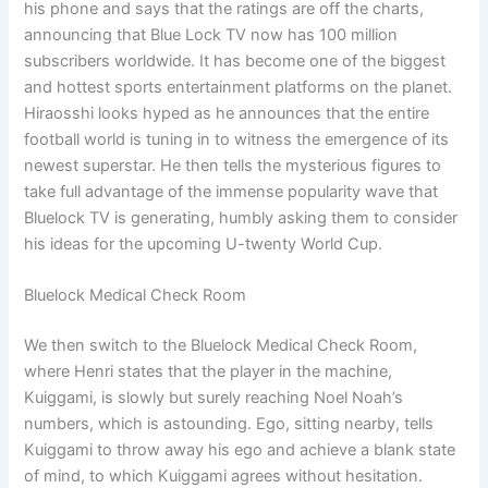
his phone and says that the ratings are off the charts,
announcing that Blue Lock TV now has 100 million
subscribers worldwide. It has become one of the biggest
and hottest sports entertainment platforms on the planet.
Hiraosshi looks hyped as he announces that the entire
football world is tuning in to witness the emergence of its
newest superstar. He then tells the mysterious figures to
take full advantage of the immense popularity wave that
Bluelock TV is generating, humbly asking them to consider
his ideas for the upcoming U-twenty World Cup.
Bluelock Medical Check Room
We then switch to the Bluelock Medical Check Room,
where Henri states that the player in the machine,
Kuiggami, is slowly but surely reaching Noel Noah’s
numbers, which is astounding. Ego, sitting nearby, tells
Kuiggami to throw away his ego and achieve a blank state
of mind, to which Kuiggami agrees without hesitation.