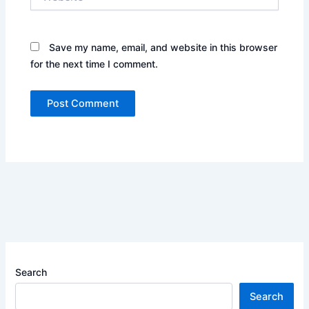
Save my name, email, and website in this browser
for the next time I comment.
Search
Search