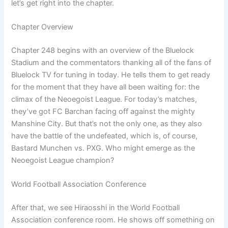
let’s get right into the chapter.
Chapter Overview
Chapter 248 begins with an overview of the Bluelock
Stadium and the commentators thanking all of the fans of
Bluelock TV for tuning in today. He tells them to get ready
for the moment that they have all been waiting for: the
climax of the Neoegoist League. For today’s matches,
they’ve got FC Barchan facing off against the mighty
Manshine City. But that’s not the only one, as they also
have the battle of the undefeated, which is, of course,
Bastard Munchen vs. PXG. Who might emerge as the
Neoegoist League champion?
World Football Association Conference
After that, we see Hiraosshi in the World Football
Association conference room. He shows off something on