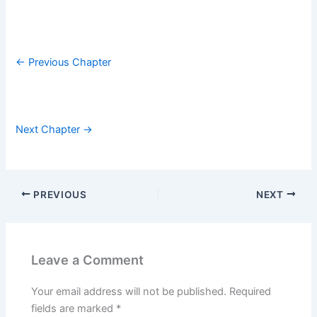
← Previous Chapter
Next Chapter →
PREVIOUS
NEXT
Leave a Comment
Your email address will not be published.
Required
fields are marked
*