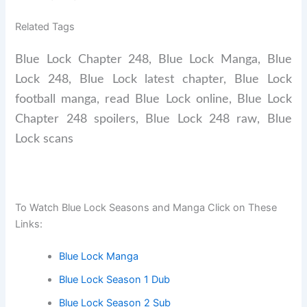
Related Tags
Blue Lock Chapter 248, Blue Lock Manga, Blue
Lock 248, Blue Lock latest chapter, Blue Lock
football manga, read Blue Lock online, Blue Lock
Chapter 248 spoilers, Blue Lock 248 raw, Blue
Lock scans
To Watch Blue Lock Seasons and Manga Click on These
Links:
Blue Lock Manga
Blue Lock Season 1 Dub
Blue Lock Season 2 Sub