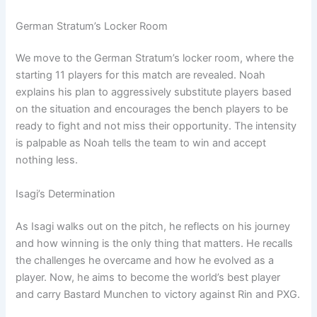
German Stratum’s Locker Room
We move to the German Stratum’s locker room, where the
starting 11 players for this match are revealed. Noah
explains his plan to aggressively substitute players based
on the situation and encourages the bench players to be
ready to fight and not miss their opportunity. The intensity
is palpable as Noah tells the team to win and accept
nothing less.
Isagi’s Determination
As Isagi walks out on the pitch, he reflects on his journey
and how winning is the only thing that matters. He recalls
the challenges he overcame and how he evolved as a
player. Now, he aims to become the world’s best player
and carry Bastard Munchen to victory against Rin and PXG.