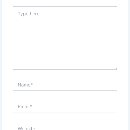
Type
here..
Name*
Email*
Website