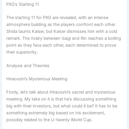
PXG’s Starting 11
The starting 11 for PXG are revealed, with an intense
atmosphere building as the players confront each other.
Shida taunts Kaiser, but Kaiser dismisses him with a cold
remark. The rivalry between Isagi and Rin reaches a boiling
point as they face each other, each determined to prove
their superiority.
Analysis and Theories
Hiraosshi’s Mysterious Meeting
Firstly, let’s talk about Hiraosshi’s secret and mysterious
meeting. My take on it is that he’s discussing something
big with their investors, but what could it be? It has to be
something extremely big based on his excitement,
possibly related to the U-twenty World Cup.