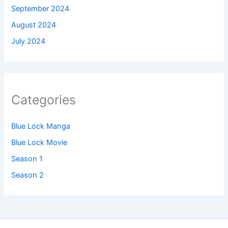
September 2024
August 2024
July 2024
Categories
Blue Lock Manga
Blue Lock Movie
Season 1
Season 2