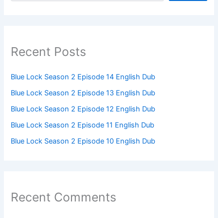
Recent Posts
Blue Lock Season 2 Episode 14 English Dub
Blue Lock Season 2 Episode 13 English Dub
Blue Lock Season 2 Episode 12 English Dub
Blue Lock Season 2 Episode 11 English Dub
Blue Lock Season 2 Episode 10 English Dub
Recent Comments