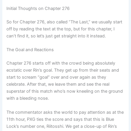
Initial Thoughts on Chapter 276
So for Chapter 276, also called “The Last,” we usually start
off by reading the text at the top, but for this chapter, I
can’t find it, so let’s just get straight into it instead.
The Goal and Reactions
Chapter 276 starts off with the crowd being absolutely
ecstatic over Rin’s goal. They get up from their seats and
start to scream “goal” over and over again as they
celebrate. After that, we leave them and see the real
superstar of this match who’s now kneeling on the ground
with a bleeding nose.
The commentator asks the world to pay attention as at the
11th hour, PXG ties the score and says that this is Blue
Lock’s number one, Riitosshi. We get a close-up of Rin’s