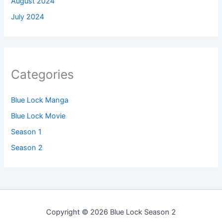
August 2024
July 2024
Categories
Blue Lock Manga
Blue Lock Movie
Season 1
Season 2
Copyright © 2026 Blue Lock Season 2