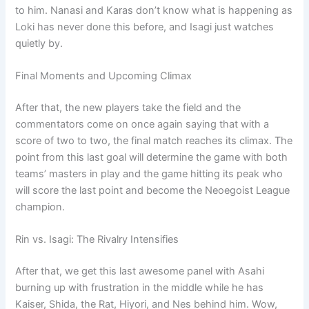
to him. Nanasi and Karas don’t know what is happening as
Loki has never done this before, and Isagi just watches
quietly by.
Final Moments and Upcoming Climax
After that, the new players take the field and the
commentators come on once again saying that with a
score of two to two, the final match reaches its climax. The
point from this last goal will determine the game with both
teams’ masters in play and the game hitting its peak who
will score the last point and become the Neoegoist League
champion.
Rin vs. Isagi: The Rivalry Intensifies
After that, we get this last awesome panel with Asahi
burning up with frustration in the middle while he has
Kaiser, Shida, the Rat, Hiyori, and Nes behind him. Wow,