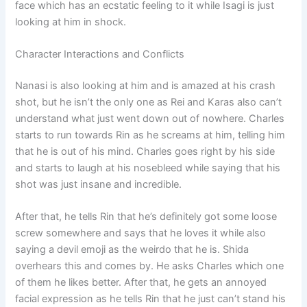
face which has an ecstatic feeling to it while Isagi is just
looking at him in shock.
Character Interactions and Conflicts
Nanasi is also looking at him and is amazed at his crash
shot, but he isn’t the only one as Rei and Karas also can’t
understand what just went down out of nowhere. Charles
starts to run towards Rin as he screams at him, telling him
that he is out of his mind. Charles goes right by his side
and starts to laugh at his nosebleed while saying that his
shot was just insane and incredible.
After that, he tells Rin that he’s definitely got some loose
screw somewhere and says that he loves it while also
saying a devil emoji as the weirdo that he is. Shida
overhears this and comes by. He asks Charles which one
of them he likes better. After that, he gets an annoyed
facial expression as he tells Rin that he just can’t stand his