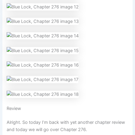
Review
Alright. So today I’m back with yet another chapter review
and today we will go over Chapter 276.