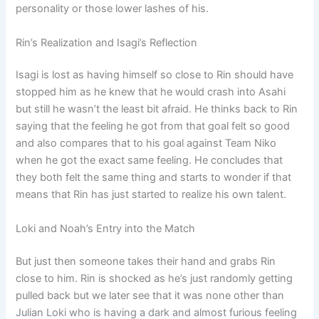
personality or those lower lashes of his.
Rin’s Realization and Isagi’s Reflection
Isagi is lost as having himself so close to Rin should have
stopped him as he knew that he would crash into Asahi
but still he wasn’t the least bit afraid. He thinks back to Rin
saying that the feeling he got from that goal felt so good
and also compares that to his goal against Team Niko
when he got the exact same feeling. He concludes that
they both felt the same thing and starts to wonder if that
means that Rin has just started to realize his own talent.
Loki and Noah’s Entry into the Match
But just then someone takes their hand and grabs Rin
close to him. Rin is shocked as he’s just randomly getting
pulled back but we later see that it was none other than
Julian Loki who is having a dark and almost furious feeling