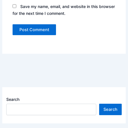
Save my name, email, and website in this browser
for the next time I comment.
Search
Search