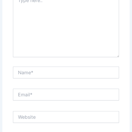
here..
Name*
Email*
Website