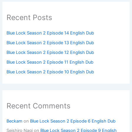
Recent Posts
Blue Lock Season 2 Episode 14 English Dub
Blue Lock Season 2 Episode 13 English Dub
Blue Lock Season 2 Episode 12 English Dub
Blue Lock Season 2 Episode 11 English Dub
Blue Lock Season 2 Episode 10 English Dub
Recent Comments
Beckam
on
Blue Lock Season 2 Episode 6 English Dub
Seishiro Nagi
on
Blue Lock Season 2 Episode 9 English