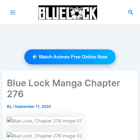
Skip
to
Sea
Main
content
Menu
Watch Animes Free Online Now
Blue Lock Manga Chapter
276
By
/
September 11, 2024