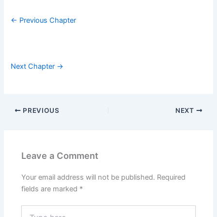
← Previous Chapter
Next Chapter →
PREVIOUS
NEXT
Leave a Comment
Your email address will not be published.
Required
fields are marked
*
Type