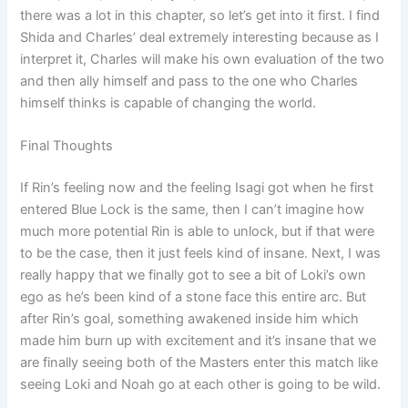
there was a lot in this chapter, so let’s get into it first. I find
Shida and Charles’ deal extremely interesting because as I
interpret it, Charles will make his own evaluation of the two
and then ally himself and pass to the one who Charles
himself thinks is capable of changing the world.
Final Thoughts
If Rin’s feeling now and the feeling Isagi got when he first
entered Blue Lock is the same, then I can’t imagine how
much more potential Rin is able to unlock, but if that were
to be the case, then it just feels kind of insane. Next, I was
really happy that we finally got to see a bit of Loki’s own
ego as he’s been kind of a stone face this entire arc. But
after Rin’s goal, something awakened inside him which
made him burn up with excitement and it’s insane that we
are finally seeing both of the Masters enter this match like
seeing Loki and Noah go at each other is going to be wild.