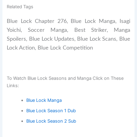
Related Tags
Blue Lock Chapter 276, Blue Lock Manga, Isagi
Yoichi, Soccer Manga, Best Striker, Manga
Spoilers, Blue Lock Updates, Blue Lock Scans, Blue
Lock Action, Blue Lock Competition
To Watch Blue Lock Seasons and Manga Click on These
Links:
Blue Lock Manga
Blue Lock Season 1 Dub
Blue Lock Season 2 Sub