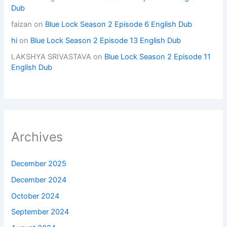
Dub
faizan
on
Blue Lock Season 2 Episode 6 English Dub
hi
on
Blue Lock Season 2 Episode 13 English Dub
LAKSHYA SRIVASTAVA
on
Blue Lock Season 2 Episode 11
English Dub
Archives
December 2025
December 2024
October 2024
September 2024